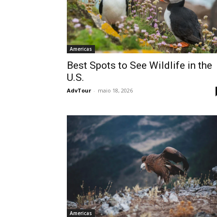
Americas
Best Spots to See Wildlife in the
U.S.
AdvTour
-
maio 18, 2026
Americas