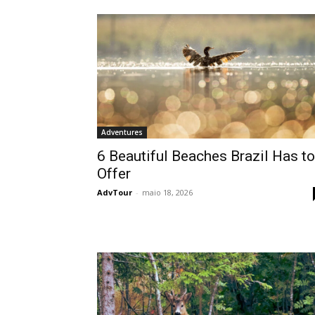
Adventures
6 Beautiful Beaches Brazil Has to
Offer
AdvTour
-
maio 18, 2026