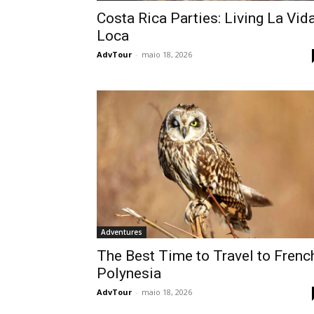
Costa Rica Parties: Living La Vid
Loca
AdvTour
-
maio 18, 2026
Adventures
The Best Time to Travel to Frenc
Polynesia
AdvTour
-
maio 18, 2026