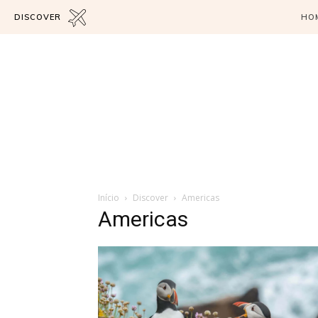
DISCOVER
HO
Início
Discover
Americas
Americas