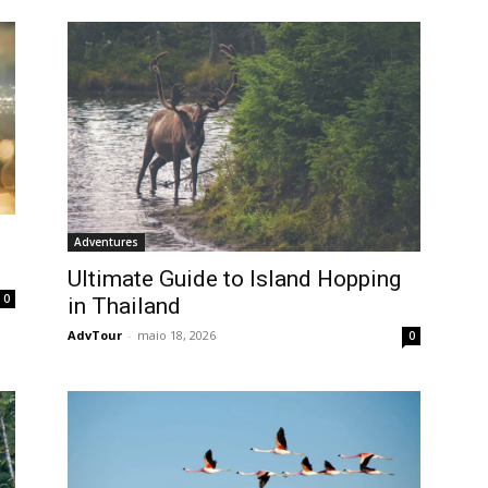
Adventures
Ultimate Guide to Island Hopping
0
in Thailand
AdvTour
-
maio 18, 2026
0