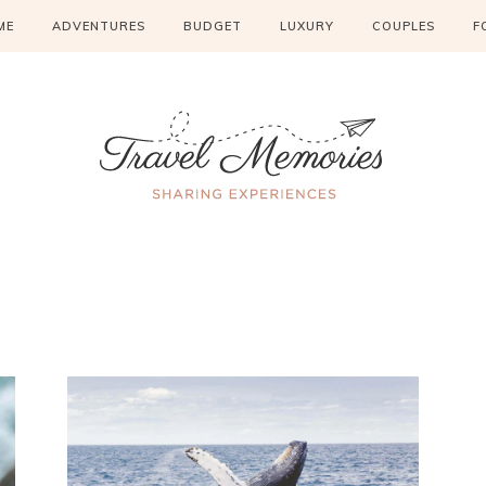
ME
ADVENTURES
BUDGET
LUXURY
COUPLES
F