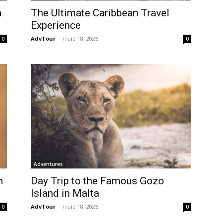
a
The Ultimate Caribbean Travel
Experience
AdvTour
-
maio 18, 2026
0
0
Adventures
h
Day Trip to the Famous Gozo
Island in Malta
AdvTour
-
maio 18, 2026
0
0