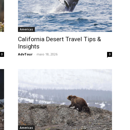
Americas
California Desert Travel Tips &
Insights
AdvTour
-
maio 18, 2026
0
0
Americas