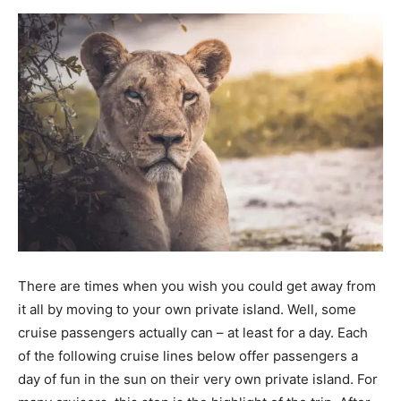
There are times when you wish you could get away from
it all by moving to your own private island. Well, some
cruise passengers actually can – at least for a day. Each
of the following cruise lines below offer passengers a
day of fun in the sun on their very own private island. For