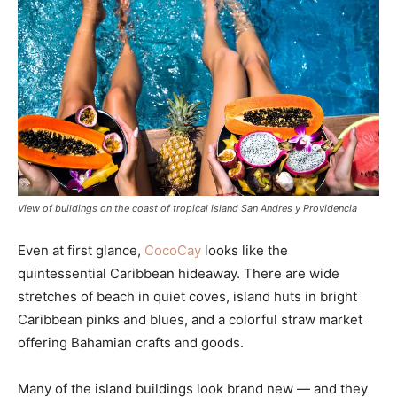
View of buildings on the coast of tropical island San Andres y Providencia
Even at first glance,
CocoCay
looks like the
quintessential Caribbean hideaway. There are wide
stretches of beach in quiet coves, island huts in bright
Caribbean pinks and blues, and a colorful straw market
offering Bahamian crafts and goods.
Many of the island buildings look brand new — and they