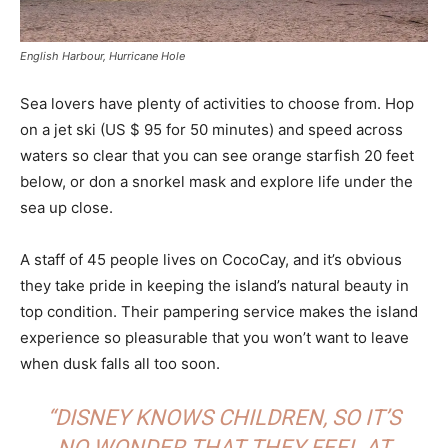
English Harbour, Hurricane Hole
Sea lovers have plenty of activities to choose from. Hop
on a jet ski (US $ 95 for 50 minutes) and speed across
waters so clear that you can see orange starfish 20 feet
below, or don a snorkel mask and explore life under the
sea up close.
A staff of 45 people lives on CocoCay, and it’s obvious
they take pride in keeping the island’s natural beauty in
top condition. Their pampering service makes the island
experience so pleasurable that you won’t want to leave
when dusk falls all too soon.
“DISNEY KNOWS CHILDREN, SO IT’S
NO WONDER THAT THEY FEEL AT