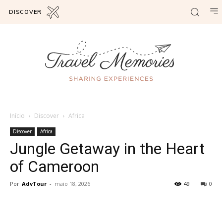
DISCOVER
Início
Discover
Africa
Discover
Africa
Jungle Getaway in the Heart
of Cameroon
Por
AdvTour
-
maio 18, 2026
49
0