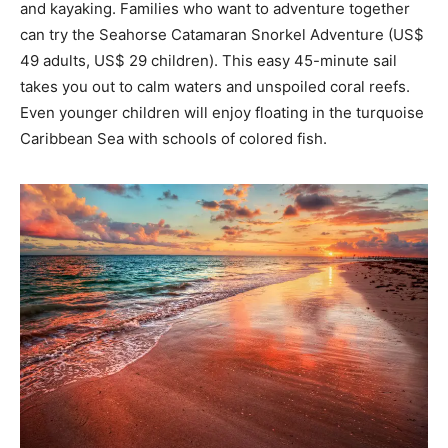
and kayaking. Families who want to adventure together
can try the Seahorse Catamaran Snorkel Adventure (US$
49 adults, US$ 29 children). This easy 45-minute sail
takes you out to calm waters and unspoiled coral reefs.
Even younger children will enjoy floating in the turquoise
Caribbean Sea with schools of colored fish.