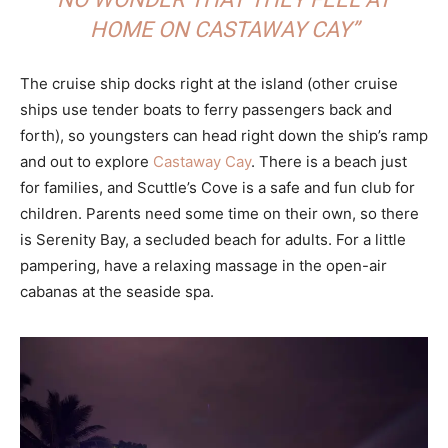
HOME ON CASTAWAY CAY”
The cruise ship docks right at the island (other cruise
ships use tender boats to ferry passengers back and
forth), so youngsters can head right down the ship’s ramp
and out to explore
Castaway Cay
. There is a beach just
for families, and Scuttle’s Cove is a safe and fun club for
children. Parents need some time on their own, so there
is Serenity Bay, a secluded beach for adults. For a little
pampering, have a relaxing massage in the open-air
cabanas at the seaside spa.