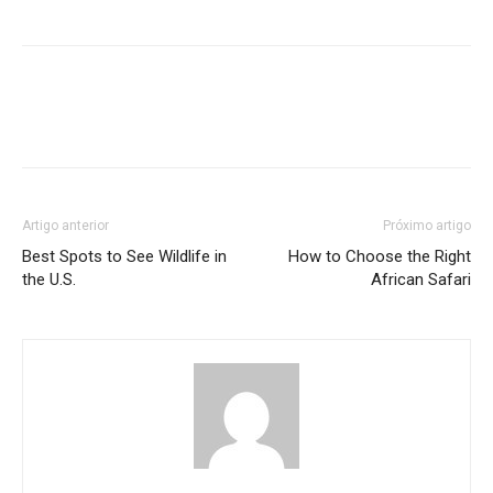
Artigo anterior
Próximo artigo
Best Spots to See Wildlife in
How to Choose the Right
the U.S.
African Safari