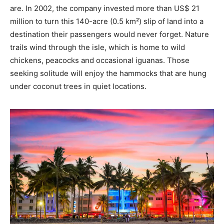
are. In 2002, the company invested more than US$ 21
million to turn this 140-acre (0.5 km²) slip of land into a
destination their passengers would never forget. Nature
trails wind through the isle, which is home to wild
chickens, peacocks and occasional iguanas. Those
seeking solitude will enjoy the hammocks that are hung
under coconut trees in quiet locations.