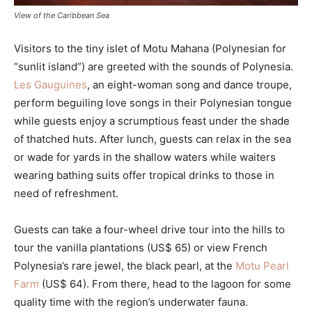
View of the Caribbean Sea
Visitors to the tiny islet of Motu Mahana (Polynesian for
“sunlit island”) are greeted with the sounds of Polynesia.
Les Gauguines
, an eight-woman song and dance troupe,
perform beguiling love songs in their Polynesian tongue
while guests enjoy a scrumptious feast under the shade
of thatched huts. After lunch, guests can relax in the sea
or wade for yards in the shallow waters while waiters
wearing bathing suits offer tropical drinks to those in
need of refreshment.
Guests can take a four-wheel drive tour into the hills to
tour the vanilla plantations (US$ 65) or view French
Polynesia’s rare jewel, the black pearl, at the
Motu Pearl
Farm
(US$ 64). From there, head to the lagoon for some
quality time with the region’s underwater fauna.