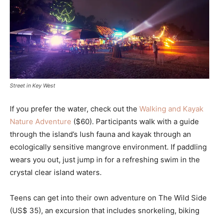
Street in Key West
If you prefer the water, check out the
Walking and Kayak
Nature Adventure
($60). Participants walk with a guide
through the island’s lush fauna and kayak through an
ecologically sensitive mangrove environment. If paddling
wears you out, just jump in for a refreshing swim in the
crystal clear island waters.
Teens can get into their own adventure on The Wild Side
(US$ 35), an excursion that includes snorkeling, biking