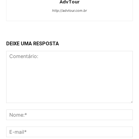
AdvTour
http://advtour.com.br
DEIXE UMA RESPOSTA