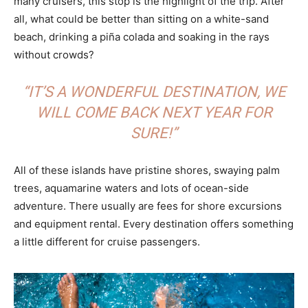
many cruisers, this stop is the highlight of the trip. After
all, what could be better than sitting on a white-sand
beach, drinking a piña colada and soaking in the rays
without crowds?
“IT’S A WONDERFUL DESTINATION, WE
WILL COME BACK NEXT YEAR FOR
SURE!”
All of these islands have pristine shores, swaying palm
trees, aquamarine waters and lots of ocean-side
adventure. There usually are fees for shore excursions
and equipment rental. Every destination offers something
a little different for cruise passengers.