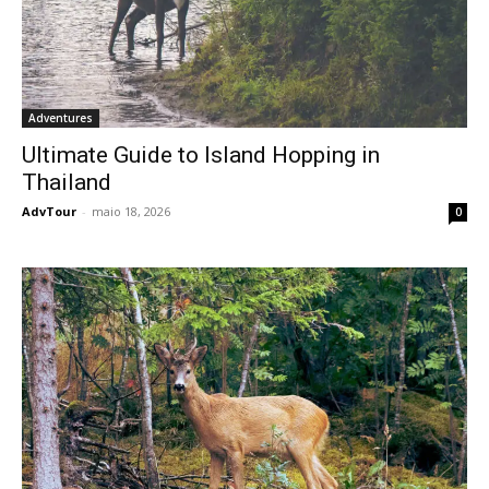
Adventures
Ultimate Guide to Island Hopping in
Thailand
AdvTour
-
maio 18, 2026
0