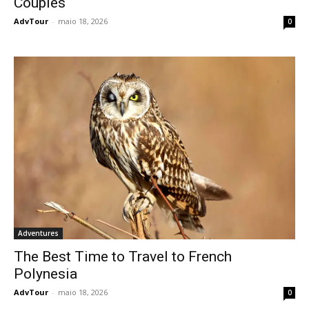
Couples
AdvTour
-
maio 18, 2026
0
Adventures
The Best Time to Travel to French
Polynesia
AdvTour
-
maio 18, 2026
0