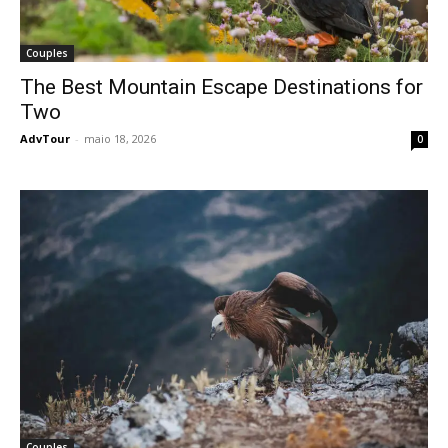
Couples
The Best Mountain Escape Destinations for
Two
AdvTour
-
maio 18, 2026
0
Couples