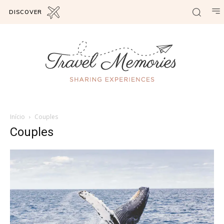
DISCOVER
Início
Couples
Couples