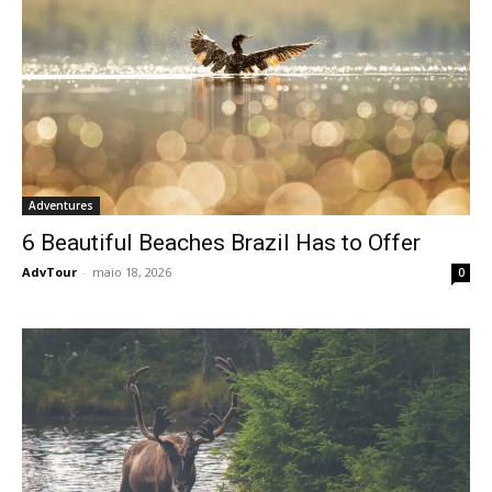
Adventures
6 Beautiful Beaches Brazil Has to Offer
AdvTour
-
maio 18, 2026
0