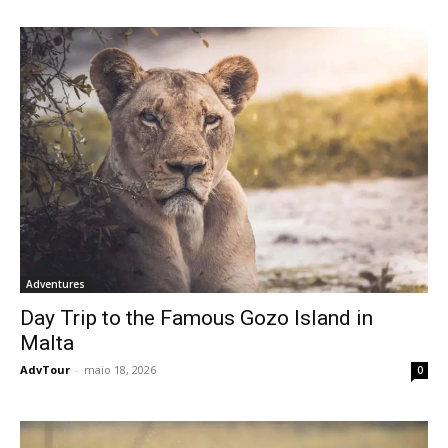
Adventures
Day Trip to the Famous Gozo Island in
Malta
AdvTour
-
maio 18, 2026
0