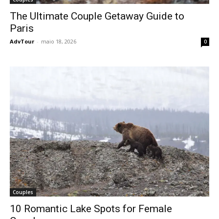
The Ultimate Couple Getaway Guide to
Paris
AdvTour
-
maio 18, 2026
0
Couples
10 Romantic Lake Spots for Female