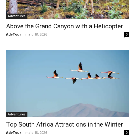
Adventures
Above the Grand Canyon with a Helicopter
AdvTour
-
maio 18, 2026
0
Adventures
Top South Africa Attractions in the Winter
AdvTour
-
maio 18, 2026
0