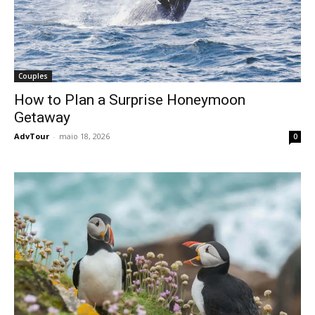
Couples
How to Plan a Surprise Honeymoon
Getaway
AdvTour
-
maio 18, 2026
0