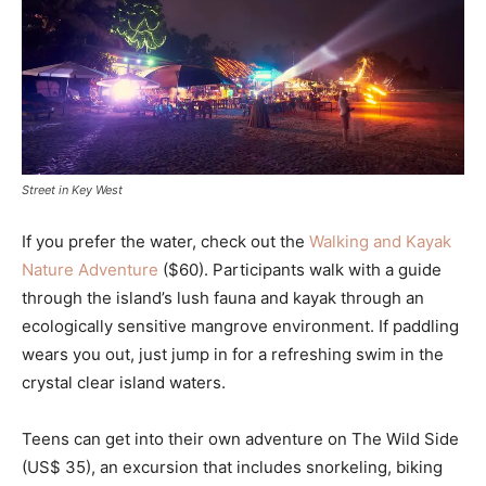
Street in Key West
If you prefer the water, check out the
Walking and Kayak
Nature Adventure
($60). Participants walk with a guide
through the island’s lush fauna and kayak through an
ecologically sensitive mangrove environment. If paddling
wears you out, just jump in for a refreshing swim in the
crystal clear island waters.
Teens can get into their own adventure on The Wild Side
(US$ 35), an excursion that includes snorkeling, biking