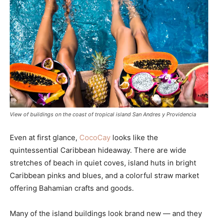
View of buildings on the coast of tropical island San Andres y Providencia
Even at first glance,
CocoCay
looks like the
quintessential Caribbean hideaway. There are wide
stretches of beach in quiet coves, island huts in bright
Caribbean pinks and blues, and a colorful straw market
offering Bahamian crafts and goods.
Many of the island buildings look brand new — and they