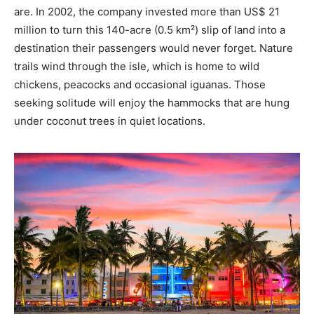
are. In 2002, the company invested more than US$ 21
million to turn this 140-acre (0.5 km²) slip of land into a
destination their passengers would never forget. Nature
trails wind through the isle, which is home to wild
chickens, peacocks and occasional iguanas. Those
seeking solitude will enjoy the hammocks that are hung
under coconut trees in quiet locations.