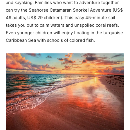
and kayaking. Families who want to adventure together
can try the Seahorse Catamaran Snorkel Adventure (US$
49 adults, US$ 29 children). This easy 45-minute sail
takes you out to calm waters and unspoiled coral reefs.
Even younger children will enjoy floating in the turquoise
Caribbean Sea with schools of colored fish.