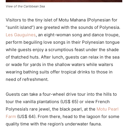
View of the Caribbean Sea
Visitors to the tiny islet of Motu Mahana (Polynesian for
“sunlit island”) are greeted with the sounds of Polynesia.
Les Gauguines
, an eight-woman song and dance troupe,
perform beguiling love songs in their Polynesian tongue
while guests enjoy a scrumptious feast under the shade
of thatched huts. After lunch, guests can relax in the sea
or wade for yards in the shallow waters while waiters
wearing bathing suits offer tropical drinks to those in
need of refreshment.
Guests can take a four-wheel drive tour into the hills to
tour the vanilla plantations (US$ 65) or view French
Polynesia’s rare jewel, the black pearl, at the
Motu Pearl
Farm
(US$ 64). From there, head to the lagoon for some
quality time with the region’s underwater fauna.