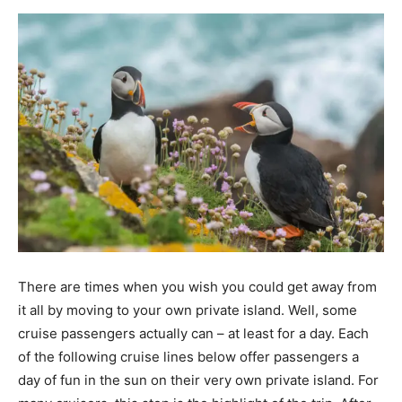
There are times when you wish you could get away from
it all by moving to your own private island. Well, some
cruise passengers actually can – at least for a day. Each
of the following cruise lines below offer passengers a
day of fun in the sun on their very own private island. For