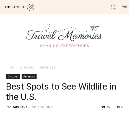
DISCOVER
Início
Discover
Americas
Discover
Americas
Best Spots to See Wildlife in
the U.S.
Por
AdvTour
-
maio 18, 2026
49
0