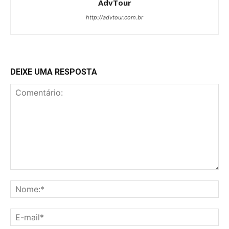
AdvTour
http://advtour.com.br
DEIXE UMA RESPOSTA