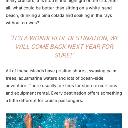
many cruisers, this stop is the highlight of the trip. After
all, what could be better than sitting on a white-sand
beach, drinking a piña colada and soaking in the rays
without crowds?
“IT’S A WONDERFUL DESTINATION, WE
WILL COME BACK NEXT YEAR FOR
SURE!”
All of these islands have pristine shores, swaying palm
trees, aquamarine waters and lots of ocean-side
adventure. There usually are fees for shore excursions
and equipment rental. Every destination offers something
a little different for cruise passengers.