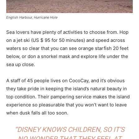
English Harbour, Hurricane Hole
Sea lovers have plenty of activities to choose from. Hop
on a jet ski (US $ 95 for 50 minutes) and speed across
waters so clear that you can see orange starfish 20 feet
below, or don a snorkel mask and explore life under the
sea up close.
A staff of 45 people lives on CocoCay, and it’s obvious
they take pride in keeping the island’s natural beauty in
top condition. Their pampering service makes the island
experience so pleasurable that you won’t want to leave
when dusk falls all too soon.
“DISNEY KNOWS CHILDREN, SO IT’S
NO WONDER THAT THEY FEEL AT