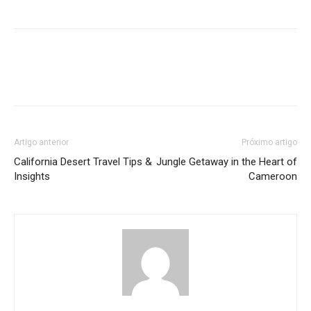
Artigo anterior
Próximo artigo
California Desert Travel Tips &
Jungle Getaway in the Heart of
Insights
Cameroon