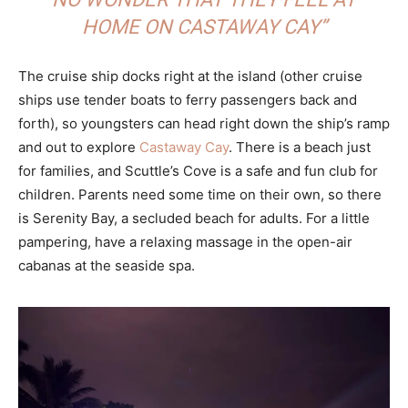
HOME ON CASTAWAY CAY”
The cruise ship docks right at the island (other cruise
ships use tender boats to ferry passengers back and
forth), so youngsters can head right down the ship’s ramp
and out to explore
Castaway Cay
. There is a beach just
for families, and Scuttle’s Cove is a safe and fun club for
children. Parents need some time on their own, so there
is Serenity Bay, a secluded beach for adults. For a little
pampering, have a relaxing massage in the open-air
cabanas at the seaside spa.