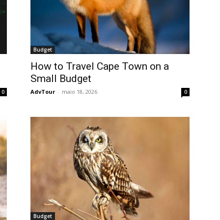
Budget
How to Travel Cape Town on a
Small Budget
AdvTour
-
maio 18, 2026
0
0
Budget