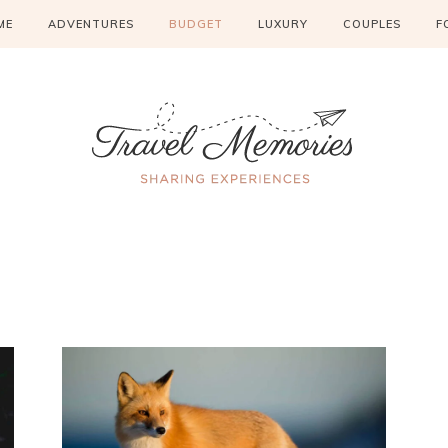
ME
ADVENTURES
BUDGET
LUXURY
COUPLES
F