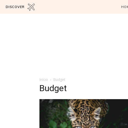
DISCOVER
HO
Início
Budget
Budget