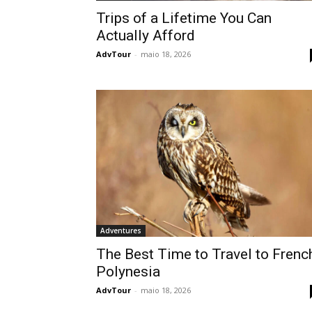
Trips of a Lifetime You Can
Actually Afford
AdvTour
-
maio 18, 2026
Adventures
The Best Time to Travel to Frenc
Polynesia
AdvTour
-
maio 18, 2026