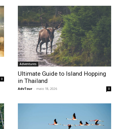
Adventures
Ultimate Guide to Island Hopping
0
in Thailand
AdvTour
-
maio 18, 2026
0