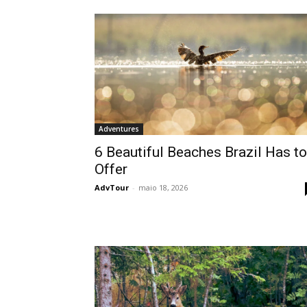
Adventures
6 Beautiful Beaches Brazil Has to
Offer
AdvTour
-
maio 18, 2026