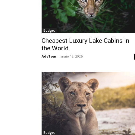
Budget
Cheapest Luxury Lake Cabins in
the World
AdvTour
-
maio 18, 2026
Budget