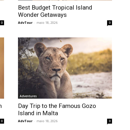
Best Budget Tropical Island
Wonder Getaways
AdvTour
-
maio 18, 2026
0
0
Adventures
h
Day Trip to the Famous Gozo
Island in Malta
AdvTour
-
maio 18, 2026
0
0