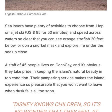
English Harbour, Hurricane Hole
Sea lovers have plenty of activities to choose from. Hop
on a jet ski (US $ 95 for 50 minutes) and speed across
waters so clear that you can see orange starfish 20 feet
below, or don a snorkel mask and explore life under the
sea up close.
A staff of 45 people lives on CocoCay, and it’s obvious
they take pride in keeping the island’s natural beauty in
top condition. Their pampering service makes the island
experience so pleasurable that you won’t want to leave
when dusk falls all too soon.
“DISNEY KNOWS CHILDREN, SO IT’S
NO WONDER THAT THEY FEEL AT