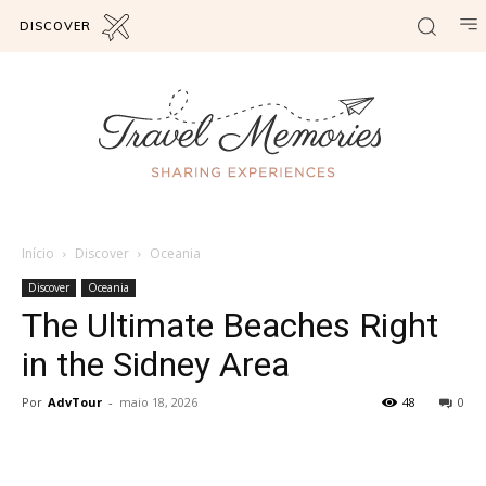
DISCOVER
Início
Discover
Oceania
Discover
Oceania
The Ultimate Beaches Right
in the Sidney Area
Por
AdvTour
-
maio 18, 2026
48
0