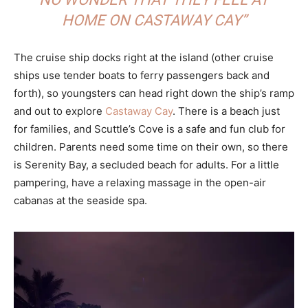
HOME ON CASTAWAY CAY”
The cruise ship docks right at the island (other cruise
ships use tender boats to ferry passengers back and
forth), so youngsters can head right down the ship’s ramp
and out to explore
Castaway Cay
. There is a beach just
for families, and Scuttle’s Cove is a safe and fun club for
children. Parents need some time on their own, so there
is Serenity Bay, a secluded beach for adults. For a little
pampering, have a relaxing massage in the open-air
cabanas at the seaside spa.