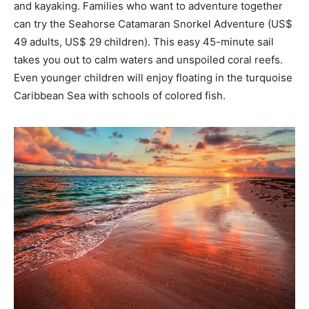
and kayaking. Families who want to adventure together
can try the Seahorse Catamaran Snorkel Adventure (US$
49 adults, US$ 29 children). This easy 45-minute sail
takes you out to calm waters and unspoiled coral reefs.
Even younger children will enjoy floating in the turquoise
Caribbean Sea with schools of colored fish.