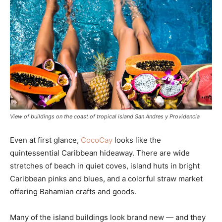
View of buildings on the coast of tropical island San Andres y Providencia
Even at first glance,
CocoCay
looks like the
quintessential Caribbean hideaway. There are wide
stretches of beach in quiet coves, island huts in bright
Caribbean pinks and blues, and a colorful straw market
offering Bahamian crafts and goods.
Many of the island buildings look brand new — and they