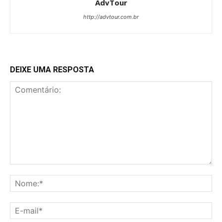
AdvTour
http://advtour.com.br
DEIXE UMA RESPOSTA