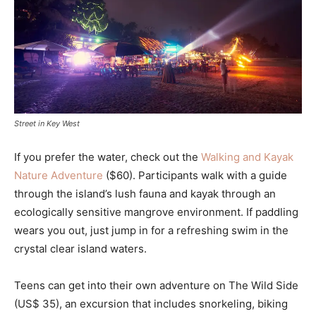
Street in Key West
If you prefer the water, check out the
Walking and Kayak
Nature Adventure
($60). Participants walk with a guide
through the island’s lush fauna and kayak through an
ecologically sensitive mangrove environment. If paddling
wears you out, just jump in for a refreshing swim in the
crystal clear island waters.
Teens can get into their own adventure on The Wild Side
(US$ 35), an excursion that includes snorkeling, biking