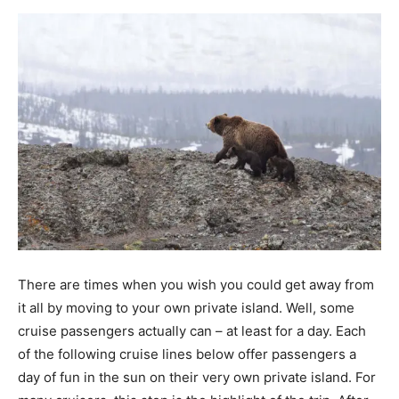
There are times when you wish you could get away from
it all by moving to your own private island. Well, some
cruise passengers actually can – at least for a day. Each
of the following cruise lines below offer passengers a
day of fun in the sun on their very own private island. For