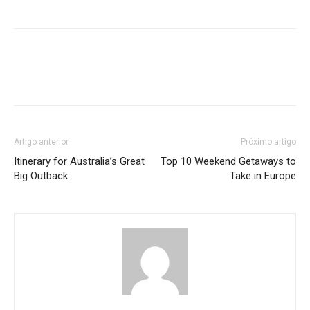
Artigo anterior
Próximo artigo
Itinerary for Australia’s Great
Top 10 Weekend Getaways to
Big Outback
Take in Europe