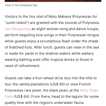
View of the Caribbean Sea
Visitors to the tiny islet of Motu Mahana (Polynesian for
“sunlit island”) are greeted with the sounds of Polynesia.
Les Gauguines
, an eight-woman song and dance troupe,
perform beguiling love songs in their Polynesian tongue
while guests enjoy a scrumptious feast under the shade
of thatched huts. After lunch, guests can relax in the sea
or wade for yards in the shallow waters while waiters
wearing bathing suits offer tropical drinks to those in
need of refreshment.
Guests can take a four-wheel drive tour into the hills to
tour the vanilla plantations (US$ 65) or view French
Polynesia’s rare jewel, the black pearl, at the
Motu Pearl
Farm
(US$ 64). From there, head to the lagoon for some
quality time with the region’s underwater fauna.