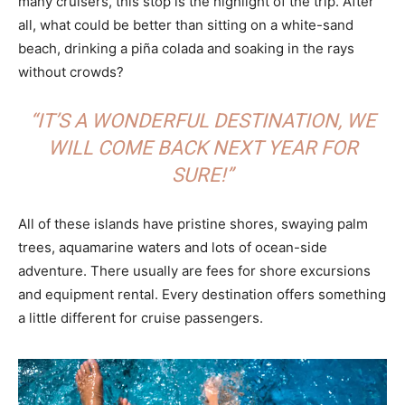
many cruisers, this stop is the highlight of the trip. After
all, what could be better than sitting on a white-sand
beach, drinking a piña colada and soaking in the rays
without crowds?
“IT’S A WONDERFUL DESTINATION, WE
WILL COME BACK NEXT YEAR FOR
SURE!”
All of these islands have pristine shores, swaying palm
trees, aquamarine waters and lots of ocean-side
adventure. There usually are fees for shore excursions
and equipment rental. Every destination offers something
a little different for cruise passengers.