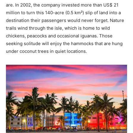
are. In 2002, the company invested more than US$ 21
million to turn this 140-acre (0.5 km²) slip of land into a
destination their passengers would never forget. Nature
trails wind through the isle, which is home to wild
chickens, peacocks and occasional iguanas. Those
seeking solitude will enjoy the hammocks that are hung
under coconut trees in quiet locations.