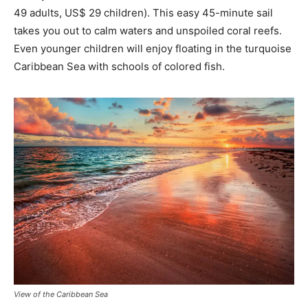
49 adults, US$ 29 children). This easy 45-minute sail
takes you out to calm waters and unspoiled coral reefs.
Even younger children will enjoy floating in the turquoise
Caribbean Sea with schools of colored fish.
View of the Caribbean Sea