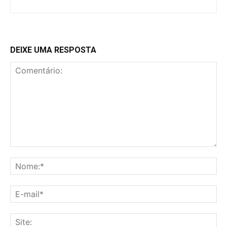
DEIXE UMA RESPOSTA