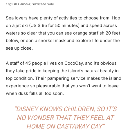
English Harbour, Hurricane Hole
Sea lovers have plenty of activities to choose from. Hop
on a jet ski (US $ 95 for 50 minutes) and speed across
waters so clear that you can see orange starfish 20 feet
below, or don a snorkel mask and explore life under the
sea up close.
A staff of 45 people lives on CocoCay, and it’s obvious
they take pride in keeping the island’s natural beauty in
top condition. Their pampering service makes the island
experience so pleasurable that you won’t want to leave
when dusk falls all too soon.
“DISNEY KNOWS CHILDREN, SO IT’S
NO WONDER THAT THEY FEEL AT
HOME ON CASTAWAY CAY”