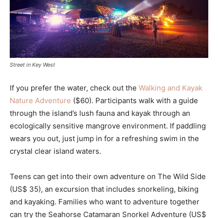
Street in Key West
If you prefer the water, check out the
Walking and Kayak
Nature Adventure
($60). Participants walk with a guide
through the island’s lush fauna and kayak through an
ecologically sensitive mangrove environment. If paddling
wears you out, just jump in for a refreshing swim in the
crystal clear island waters.
Teens can get into their own adventure on The Wild Side
(US$ 35), an excursion that includes snorkeling, biking
and kayaking. Families who want to adventure together
can try the Seahorse Catamaran Snorkel Adventure (US$