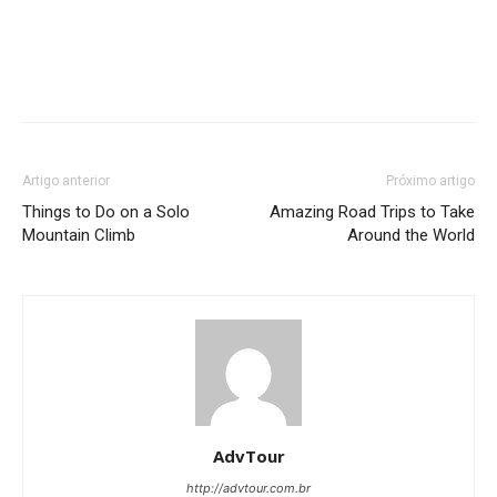
Artigo anterior
Próximo artigo
Things to Do on a Solo
Amazing Road Trips to Take
Mountain Climb
Around the World
AdvTour
http://advtour.com.br