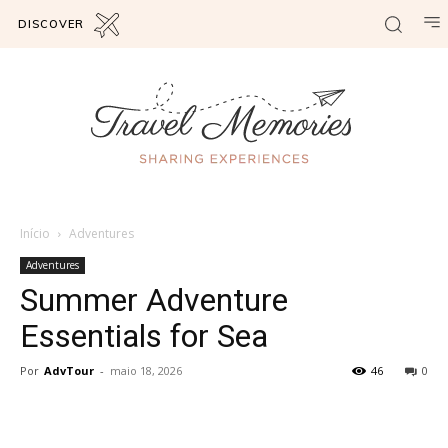
DISCOVER
Início
Adventures
Adventures
Summer Adventure
Essentials for Sea
Por
AdvTour
-
maio 18, 2026
46
0