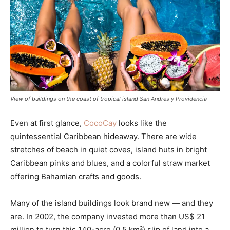
View of buildings on the coast of tropical island San Andres y Providencia
Even at first glance,
CocoCay
looks like the
quintessential Caribbean hideaway. There are wide
stretches of beach in quiet coves, island huts in bright
Caribbean pinks and blues, and a colorful straw market
offering Bahamian crafts and goods.
Many of the island buildings look brand new — and they
are. In 2002, the company invested more than US$ 21
million to turn this 140-acre (0.5 km²) slip of land into a