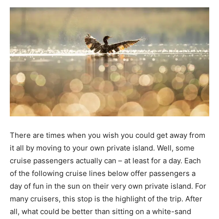
There are times when you wish you could get away from
it all by moving to your own private island. Well, some
cruise passengers actually can – at least for a day. Each
of the following cruise lines below offer passengers a
day of fun in the sun on their very own private island. For
many cruisers, this stop is the highlight of the trip. After
all, what could be better than sitting on a white-sand