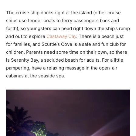
The cruise ship docks right at the island (other cruise
ships use tender boats to ferry passengers back and
forth), so youngsters can head right down the ship’s ramp
and out to explore
Castaway Cay
. There is a beach just
for families, and Scuttle’s Cove is a safe and fun club for
children. Parents need some time on their own, so there
is Serenity Bay, a secluded beach for adults. For a little
pampering, have a relaxing massage in the open-air
cabanas at the seaside spa.