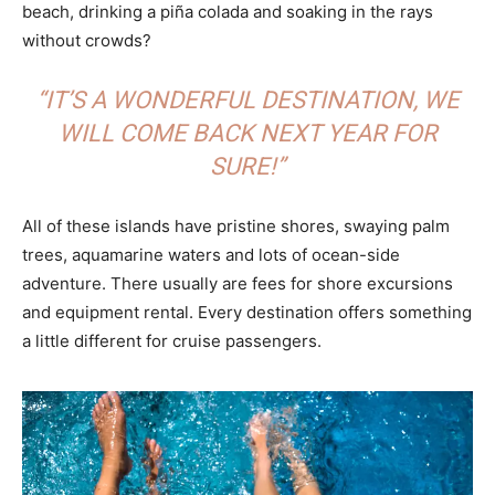
beach, drinking a piña colada and soaking in the rays
without crowds?
“IT’S A WONDERFUL DESTINATION, WE
WILL COME BACK NEXT YEAR FOR
SURE!”
All of these islands have pristine shores, swaying palm
trees, aquamarine waters and lots of ocean-side
adventure. There usually are fees for shore excursions
and equipment rental. Every destination offers something
a little different for cruise passengers.