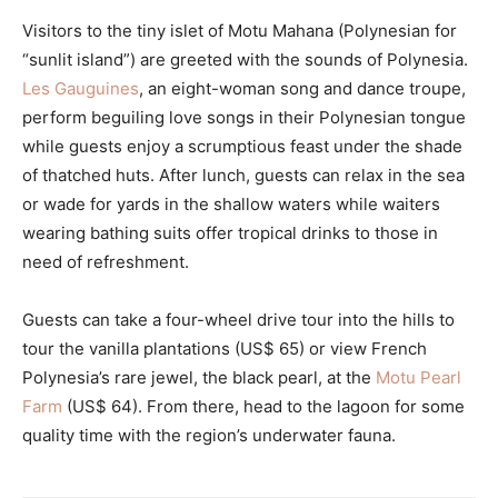
Visitors to the tiny islet of Motu Mahana (Polynesian for
“sunlit island”) are greeted with the sounds of Polynesia.
Les Gauguines
, an eight-woman song and dance troupe,
perform beguiling love songs in their Polynesian tongue
while guests enjoy a scrumptious feast under the shade
of thatched huts. After lunch, guests can relax in the sea
or wade for yards in the shallow waters while waiters
wearing bathing suits offer tropical drinks to those in
need of refreshment.
Guests can take a four-wheel drive tour into the hills to
tour the vanilla plantations (US$ 65) or view French
Polynesia’s rare jewel, the black pearl, at the
Motu Pearl
Farm
(US$ 64). From there, head to the lagoon for some
quality time with the region’s underwater fauna.