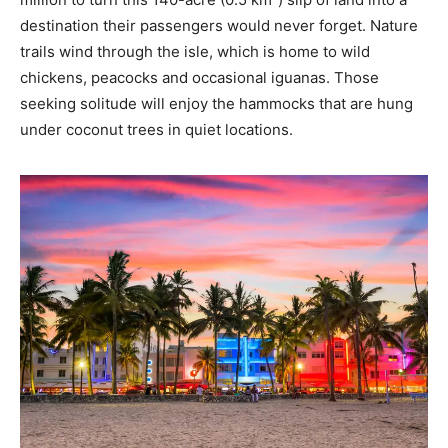
destination their passengers would never forget. Nature
trails wind through the isle, which is home to wild
chickens, peacocks and occasional iguanas. Those
seeking solitude will enjoy the hammocks that are hung
under coconut trees in quiet locations.